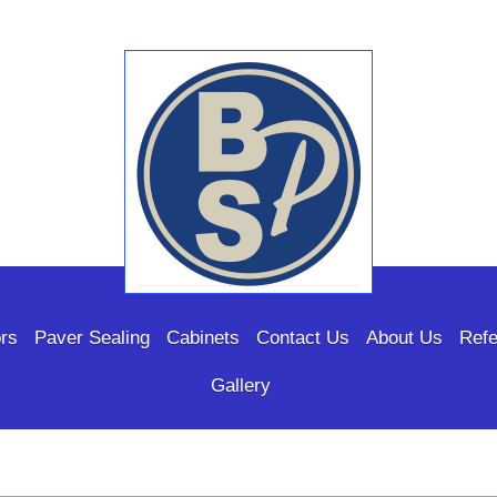
rs
Paver Sealing
Cabinets
Contact Us
About Us
Refe
Gallery