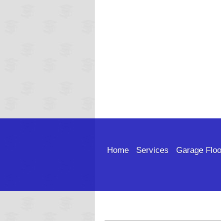
Home
Services
Garage Floo