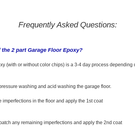
Frequently Asked Questions:
f the 2 part Garage Floor Epoxy?
xy (with or without color chips) is a 3-4 day process
depending o
pressure washing and acid washing the garage floor.
he imperfections in the floor and apply the 1st coat
 patch any remaining imperfections and apply the 2nd coat