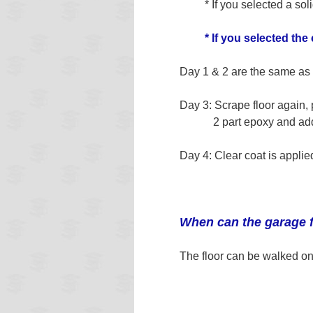
* If you selected a solid
* If you selected the
Day 1 & 2 are the same as 
Day 3: Scrape floor again, 
2 part epoxy and add in
Day 4: Clear coat is applie
When can the garage 
The floor can be walked on 