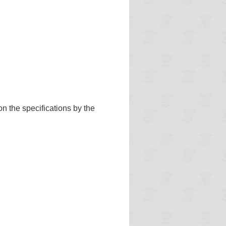
n the specifications by the