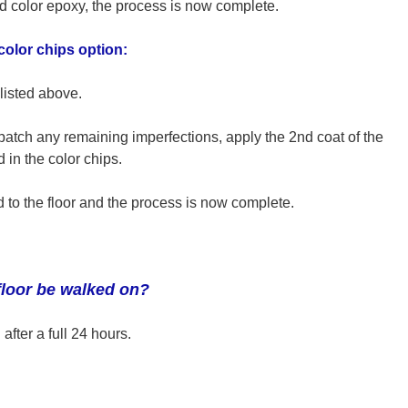
 color epoxy, the process is now complete.
 color chips option:
listed above.
patch any remaining imperfections, apply the 2nd coat of the
 the color chips.
d to the floor and the process is now complete.
floor be walked on?
after a full 24 hours.