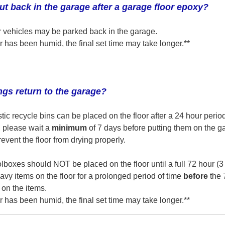
t back in the garage after a garage floor epoxy?
our vehicles may be parked back in the garage.
r has been humid, the final set time may take longer.**
gs return to the garage?
stic recycle bins can be placed on the floor after a 24 hour period
, please wait a
minimum
of 7 days before putting them on the ga
event the floor from drying properly.
lboxes should NOT be placed on the floor until a full 72 hour (3
avy items on the floor for a prolonged period of time
before
the 
 on the items.
r has been humid, the final set time may take longer.**