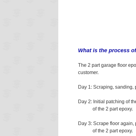
What is the process o
The 2 part garage floor epo
customer.
Day 1: Scraping, sanding, 
Day 2: Initial patching of t
of the 2 part epoxy.
Day 3: Scrape floor again,
of the 2 part epoxy.