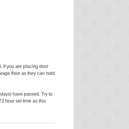
. If you are placing door
rage floor as they can hold
 days) have passed. Try to
72 hour set time as this