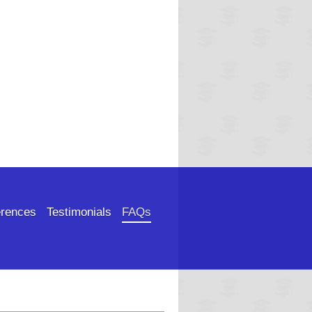
rences
Testimonials
FAQs