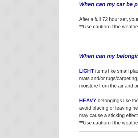
When can my car be pu
After a full 72 hour set, y
**Use caution if the weathe
When can my belongin
LIGHT
items like small pla
mats and/or rugs/carpeting
moisture from the air and pr
HEAVY
belongings like too
avoid placing or leaving he
may cause a sticking effect
**Use caution if the weathe